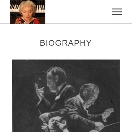
BIOGRAPHY