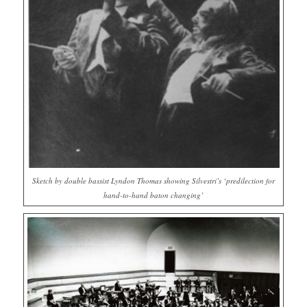
Sketch by double bassist Lyndon Thomas showing Silvestri’s ‘predilection for
hand-to-hand baton changing’