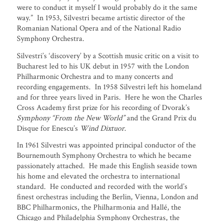
were to conduct it myself I would probably do it the same
way.” In 1953, Silvestri became artistic director of the
Romanian National Opera and of the National Radio
Symphony Orchestra.
Silvestri’s ‘discovery’ by a Scottish music critic on a visit to
Bucharest led to his UK debut in 1957 with the London
Philharmonic Orchestra and to many concerts and
recording engagements. In 1958 Silvestri left his homeland
and for three years lived in Paris. Here he won the Charles
Cross Academy first prize for his recording of Dvorak’s
Symphony
“From the New World”
and the Grand Prix du
Disque for Enescu’s
Wind Dixtuor
.
In 1961 Silvestri was appointed principal conductor of the
Bournemouth Symphony Orchestra to which he became
passionately attached. He made this English seaside town
his home and elevated the orchestra to international
standard. He conducted and recorded with the world’s
finest orchestras including the Berlin, Vienna, London and
BBC Philharmonics, the Philharmonia and Hallé, the
Chicago and Philadelphia Symphony Orchestras, the