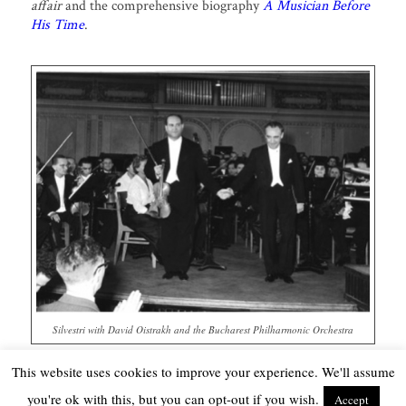
affair
and the comprehensive biography
A Musician Before
His Time
.
Silvestri with David Oistrakh and the Bucharest Philharmonic Orchestra
This website uses cookies to improve your experience. We'll assume
you're ok with this, but you can opt-out if you wish.
Accept