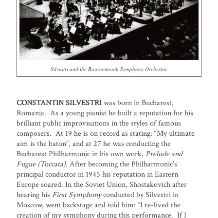
Silvestri and the Bournemouth Symphony Orchestra
CONSTANTIN SILVESTRI
was born in Bucharest,
Romania. As a young pianist he built a reputation for his
brilliant public improvisations in the styles of famous
composers. At 19 he is on record as stating: “My ultimate
aim is the baton”, and at 27 he was conducting the
Bucharest Philharmonic in his own work,
Prelude and
Fugue (Toccata)
. After becoming the Philharmonic’s
principal conductor in 1945 his reputation in Eastern
Europe soared. In the Soviet Union, Shostakovich after
hearing his
First Symphony
conducted by Silvestri in
Moscow, went backstage and told him: “I re-lived the
creation of my symphony during this performance. If I