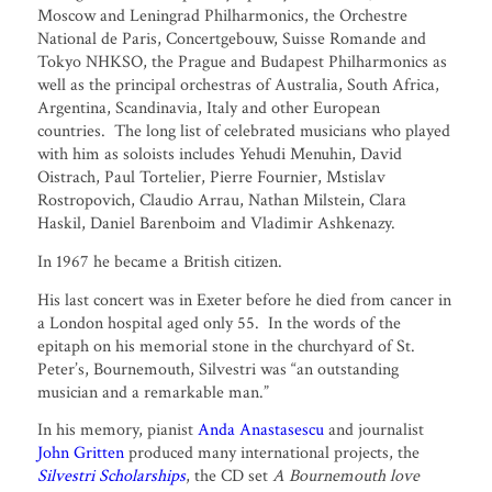
Moscow and Leningrad Philharmonics, the Orchestre
National de Paris, Concertgebouw, Suisse Romande and
Tokyo NHKSO, the Prague and Budapest Philharmonics as
well as the principal orchestras of Australia, South Africa,
Argentina, Scandinavia, Italy and other European
countries. The long list of celebrated musicians who played
with him as soloists includes Yehudi Menuhin, David
Oistrach, Paul Tortelier, Pierre Fournier, Mstislav
Rostropovich, Claudio Arrau, Nathan Milstein, Clara
Haskil, Daniel Barenboim and Vladimir Ashkenazy.
In 1967 he became a British citizen.
His last concert was in Exeter before he died from cancer in
a London hospital aged only 55. In the words of the
epitaph on his memorial stone in the churchyard of St.
Peter’s, Bournemouth, Silvestri was “an outstanding
musician and a remarkable man.”
In his memory, pianist
Anda Anastasescu
and journalist
John Gritten
produced many international projects, the
Silvestri Scholarships
, the CD set
A Bournemouth love