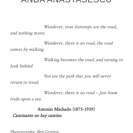
Wanderer, your footsteps are the road,
and nothing more;
Wanderer, there is no road, the road
comes by walking.
Walking becomes the road, and turning to
look behind
You see the path that you will never
return to tread.
Wanderer, there is no road – Just foam
trails upon a sea.
Antonio Machado (1875-1939)
Caminante no hay camino
Photography: Ben Gritten