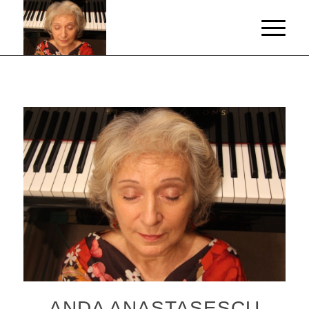
ANDA ANASTASESCU