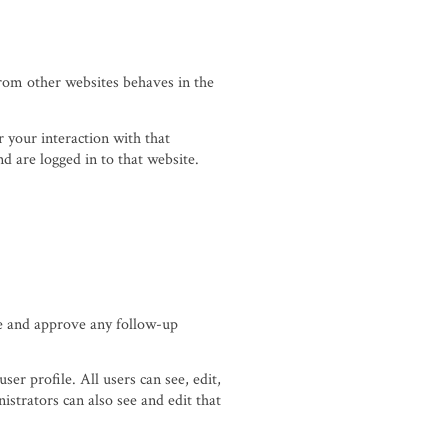
from other websites behaves in the
 your interaction with that
d are logged in to that website.
ze and approve any follow-up
ser profile. All users can see, edit,
strators can also see and edit that