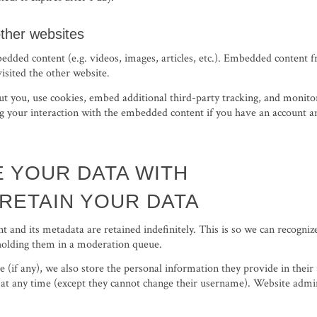
ther websites
bedded content (e.g. videos, images, articles, etc.). Embedded content 
visited the other website.
t you, use cookies, embed additional third-party tracking, and monitor
 your interaction with the embedded content if you have an account an
 YOUR DATA WITH
RETAIN YOUR DATA
 and its metadata are retained indefinitely. This is so we can recogni
holding them in a moderation queue.
e (if any), we also store the personal information they provide in their u
 at any time (except they cannot change their username). Website admini