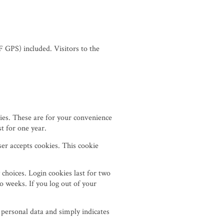
 GPS) included. Visitors to the
ies. These are for your convenience
t for one year.
ser accepts cookies. This cookie
 choices. Login cookies last for two
o weeks. If you log out of your
o personal data and simply indicates