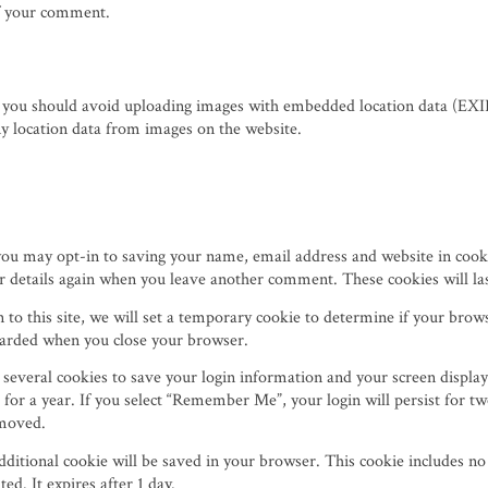
 of your comment.
, you should avoid uploading images with embedded location data (EXIF
y location data from images on the website.
you may opt-in to saving your name, email address and website in cook
our details again when you leave another comment. These cookies will las
n to this site, we will set a temporary cookie to determine if your brow
scarded when you close your browser.
 several cookies to save your login information and your screen display
 for a year. If you select “Remember Me”, your login will persist for tw
emoved.
 additional cookie will be saved in your browser. This cookie includes n
ted. It expires after 1 day.