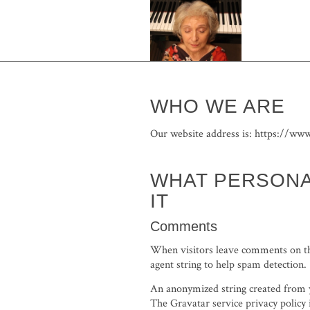
WHO WE ARE
Our website address is: https://www
WHAT PERSONA
IT
Comments
When visitors leave comments on the
agent string to help spam detection.
An anonymized string created from yo
The Gravatar service privacy policy 