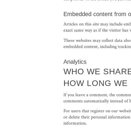
Embedded content from o
Articles on this site may include em
exact same way as if the visitor has 
These websites may collect data abou
embedded content, including tracking
Analytics
WHO WE SHARE
HOW LONG WE 
If you leave a comment, the comment
comments automatically instead of 
For users that register on our websit
or delete their personal information
information.