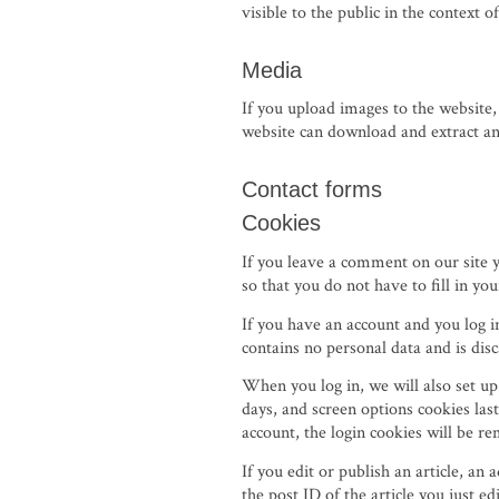
visible to the public in the context
Media
If you upload images to the website
website can download and extract an
Contact forms
Cookies
If you leave a comment on our site 
so that you do not have to fill in y
If you have an account and you log i
contains no personal data and is di
When you log in, we will also set up
days, and screen options cookies last
account, the login cookies will be r
If you edit or publish an article, an
the post ID of the article you just edi