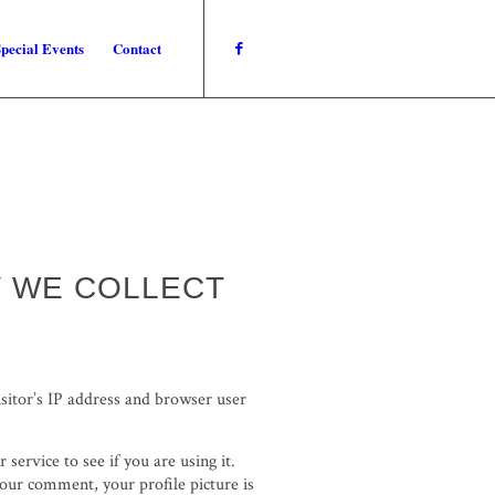
pecial Events
Contact
Y WE COLLECT
sitor’s IP address and browser user
ervice to see if you are using it.
your comment, your profile picture is