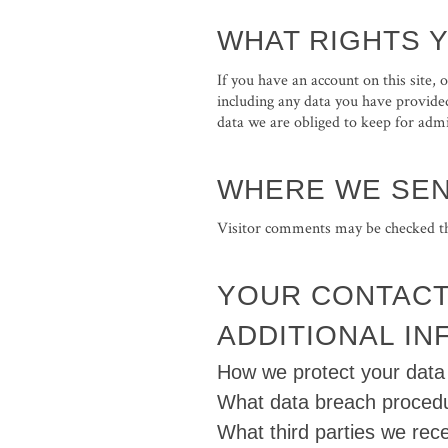
WHAT RIGHTS 
If you have an account on this site,
including any data you have provided
data we are obliged to keep for admin
WHERE WE SEN
Visitor comments may be checked th
YOUR CONTACT
ADDITIONAL I
How we protect your data
What data breach procedu
What third parties we rec