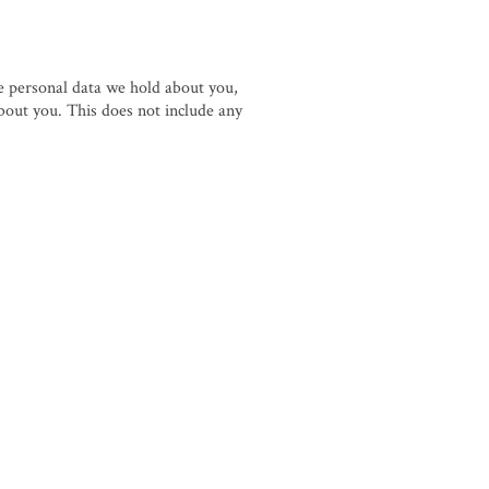
he personal data we hold about you,
bout you. This does not include any