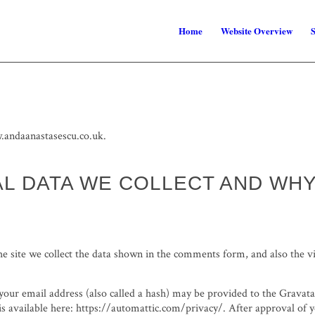
Home
Website Overview
S
.andaanastasescu.co.uk.
L DATA WE COLLECT AND WH
 site we collect the data shown in the comments form, and also the vi
ur email address (also called a hash) may be provided to the Gravatar s
is available here: https://automattic.com/privacy/. After approval of 