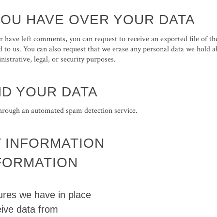
YOU HAVE OVER YOUR DATA
 or have left comments, you can request to receive an exported file of t
 to us. You can also request that we erase any personal data we hold a
istrative, legal, or security purposes.
D YOUR DATA
rough an automated spam detection service.
 INFORMATION
NFORMATION
res we have in place
eive data from