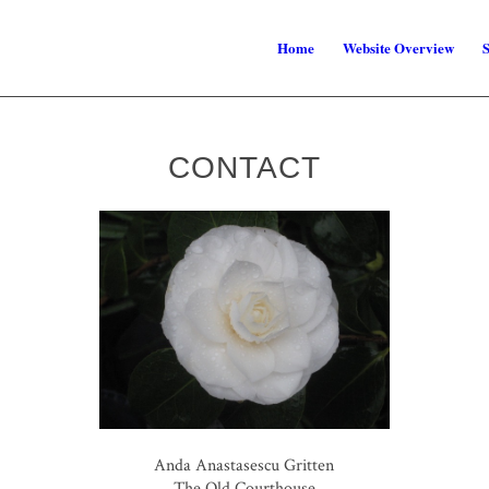
Home
Website Overview
S
CONTACT
Anda Anastasescu Gritten
The Old Courthouse