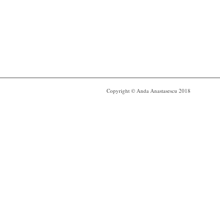
Copyright © Anda Anastasescu 2018