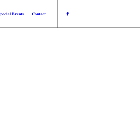
pecial Events
Contact