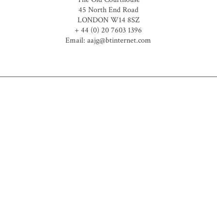
45 North End Road
LONDON W14 8SZ
+ 44 (0) 20 7603 1396
Email: aajg@btinternet.com