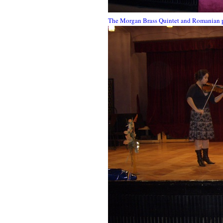
The Morgan Brass Quintet and Romanian pl