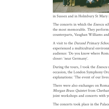
in Sussex and in Holmbury St Mary i
The concerts in which the
Enescu s
c
the most memorable. They performed
counterparts, Vaughan Williams and
A visit to the
Durand Primary Schoo
experienced a multicultural environm
audience: ‘Do you know where Romani
closer: ‘near Germany’.
During the tours, I took the
Enescu
s
occasion, the London Symphony Orche
explanations: ‘The event of our live
There were also exchanges on Romania
Morgan Brass Quintet
from Chetham’
joint workshops and concerts with 
The concerts took place in the Pala