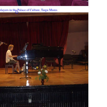
ayers in the Palace of Culture, Targu Mures