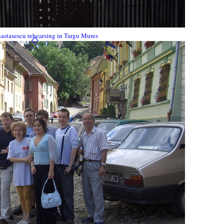
astasescu rehearsing in Targu Mures