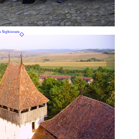
n Sighisoara