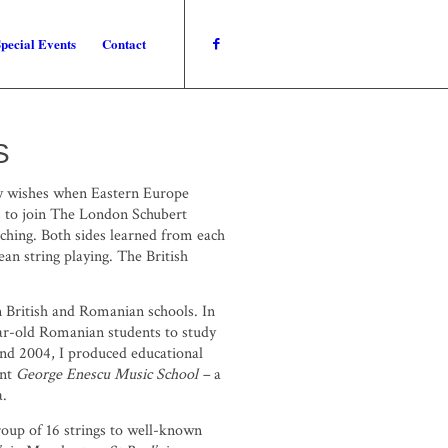
pecial Events
Contact
S
my wishes when Eastern Europe
s to join The London Schubert
iching. Both sides learned from each
an string playing. The British
en British and Romanian schools. In
ar-old Romanian students to study
and 2004, I produced educational
ent
George Enescu
Music School –
a
a.
roup of 16 strings to well-known