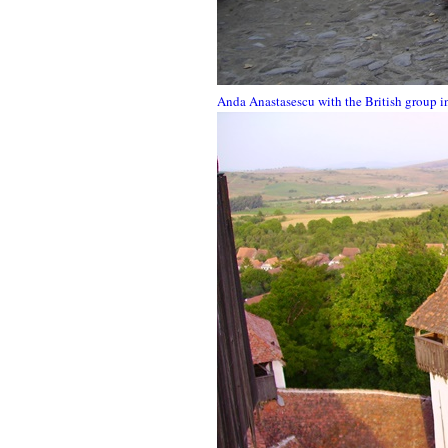
Anda Anastasescu with the British group i