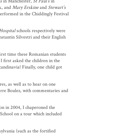
’s
in Manchester,
St Paul’s
in
k, and
Mary Erskine
and
Stewart’s
performed in the Chiddingly Festival
 Hospital
schools respectively were
ntin Silvestri and their English
first time these Romanian students
 first asked the children in the
ndinavia! Finally, one child got
es, as well as to hear on one
erre Boulez, with commentaries and
ion in 2004, I chaperoned the
School on a tour which included
lvania (such as the fortified