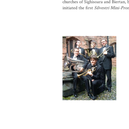
churches of Sighisoara and Biertan, b
initiated the first
Silvestri Mini-Pro