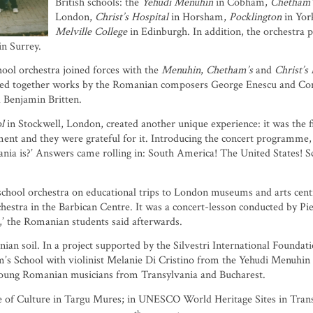
British schools: the
Yehudi Menuhin
in Cobham,
Chetham
London,
Christ’s Hospital
in Horsham,
Pocklington
in Yor
Melville College
in Edinburgh. In addition, the orchestra 
n Surrey.
hool orchestra joined forces with the
Menuhin
,
Chetham’s
and
Christ’s
 together works by the Romanian composers George Enescu and Consta
 Benjamin Britten.
l
in Stockwell, London, created another unique experience: it was the 
ent and they were grateful for it. Introducing the concert programme, I
a is?’ Answers came rolling in: South America! The United States! Sca
chool orchestra on educational trips to London museums and arts centr
stra in the Barbican Centre. It was a concert-lesson conducted by Pi
s,’ the Romanian students said afterwards.
n soil. In a project supported by the Silvestri International Foundat
s School with violinist Melanie Di Cristino from the Yehudi Menuhin 
young Romanian musicians from Transylvania and Bucharest.
ce of Culture in Targu Mures; in UNESCO World Heritage Sites in Transy