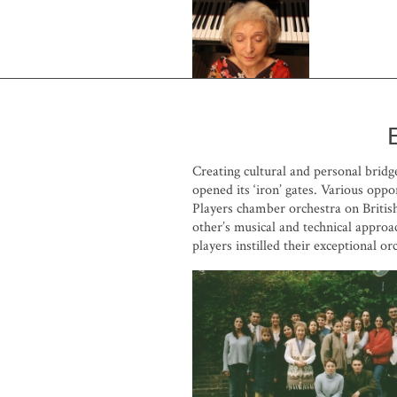
Creating cultural and personal brid
opened its ‘iron’ gates. Various op
Players chamber orchestra on British
other’s musical and technical approa
players instilled their exceptional orc