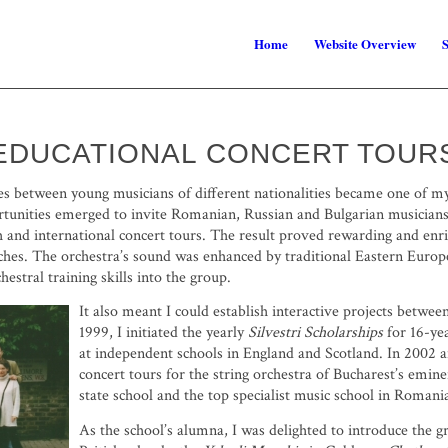
Home
Website Overview
S
EDUCATIONAL CONCERT TOUR
ges between young musicians of different nationalities became one of 
portunities emerged to invite Romanian, Russian and Bulgarian musician
 and international concert tours. The result proved rewarding and enr
ches. The orchestra’s sound was enhanced by traditional Eastern Europe
hestral training skills into the group.
It also meant I could establish interactive projects betwe
1999, I initiated the yearly
Silvestri Scholarships
for 16-ye
at independent schools in England and Scotland. In 2002 
concert tours for the string orchestra of Bucharest’s emin
state school and the top specialist music school in Romani
As the school’s alumna, I was delighted to introduce the g