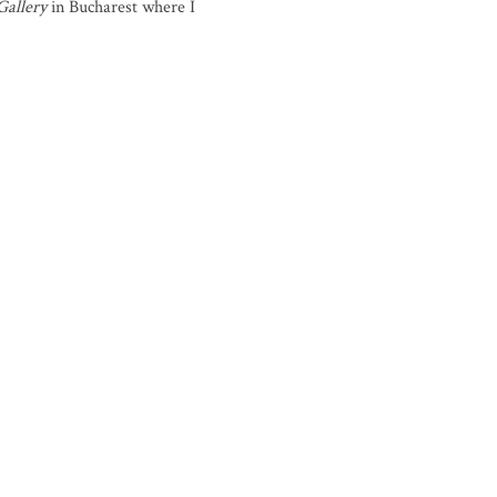
Gallery
in Bucharest where I