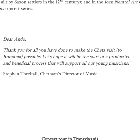
th
uilt by Saxon settlers in the 12
century); and in the
Ioan Nemtoi Art 
ms
concert series.
Dear Anda,
Thank you for all you have done to make the Chets visit (to
Romania) possible! Let’s hope it will be the start of a productive
and beneficial process that will support all our young musicians!
Stephen Threlfall, Chetham’s Director of Music
Concert tour in Transylvania