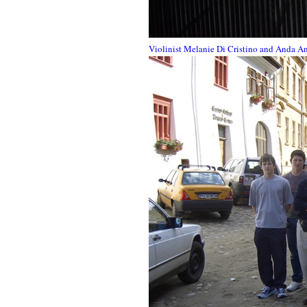
Violinist Melanie Di Cristino and Anda An