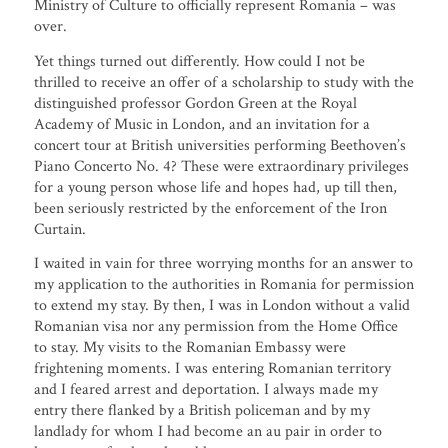
Ministry of Culture to officially represent Romania – was
over.
Yet things turned out differently. How could I not be
thrilled to receive an offer of a scholarship to study with the
distinguished professor Gordon Green at the Royal
Academy of Music in London, and an invitation for a
concert tour at British universities performing Beethoven’s
Piano Concerto No. 4? These were extraordinary privileges
for a young person whose life and hopes had, up till then,
been seriously restricted by the enforcement of the Iron
Curtain.
I waited in vain for three worrying months for an answer to
my application to the authorities in Romania for permission
to extend my stay. By then, I was in London without a valid
Romanian visa nor any permission from the Home Office
to stay. My visits to the Romanian Embassy were
frightening moments. I was entering Romanian territory
and I feared arrest and deportation. I always made my
entry there flanked by a British policeman and by my
landlady for whom I had become an au pair in order to