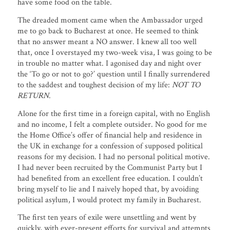
have some food on the table.
The dreaded moment came when the Ambassador urged
me to go back to Bucharest at once. He seemed to think
that no answer meant a NO answer. I knew all too well
that, once I overstayed my two-week visa, I was going to be
in trouble no matter what. I agonised day and night over
the ‘To go or not to go?’ question until I finally surrendered
to the saddest and toughest decision of my life:
NOT TO
RETURN
.
Alone for the first time in a foreign capital, with no English
and no income, I felt a complete outsider. No good for me
the Home Office’s offer of financial help and residence in
the UK in exchange for a confession of supposed political
reasons for my decision. I had no personal political motive.
I had never been recruited by the Communist Party but I
had benefited from an excellent free education. I couldn’t
bring myself to lie and I naively hoped that, by avoiding
political asylum, I would protect my family in Bucharest.
The first ten years of exile were unsettling and went by
quickly, with ever-present efforts for survival and attempts