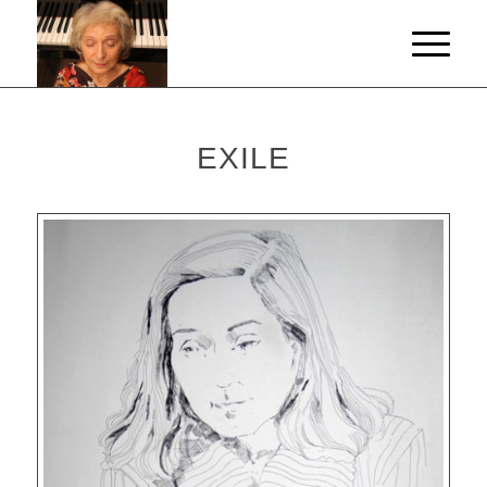
EXILE