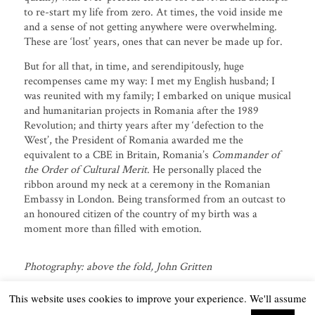
to re-start my life from zero. At times, the void inside me
and a sense of not getting anywhere were overwhelming.
These are ‘lost’ years, ones that can never be made up for.
But for all that, in time, and serendipitously, huge
recompenses came my way: I met my English husband; I
was reunited with my family; I embarked on unique musical
and humanitarian projects in Romania after the 1989
Revolution; and thirty years after my ‘defection to the
West’, the President of Romania awarded me the
equivalent to a CBE in Britain, Romania’s
Commander of
the Order of Cultural Merit
. He personally placed the
ribbon around my neck at a ceremony in the Romanian
Embassy in London. Being transformed from an outcast to
an honoured citizen of the country of my birth was a
moment more than filled with emotion.
Photography: above the fold, John Gritten
This website uses cookies to improve your experience. We'll assume