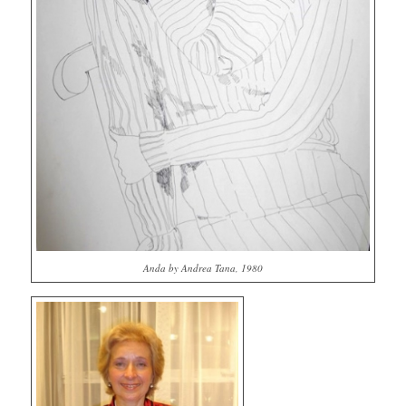
Anda by Andrea Tana, 1980