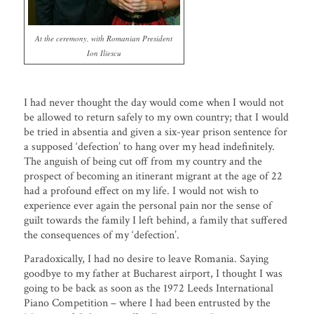
At the ceremony, with Romanian President
Ion Iliescu
I had never thought the day would come when I would not
be allowed to return safely to my own country; that I would
be tried in absentia and given a six-year prison sentence for
a supposed ‘defection’ to hang over my head indefinitely.
The anguish of being cut off from my country and the
prospect of becoming an itinerant migrant at the age of 22
had a profound effect on my life. I would not wish to
experience ever again the personal pain nor the sense of
guilt towards the family I left behind, a family that suffered
the consequences of my ‘defection’.
Paradoxically, I had no desire to leave Romania. Saying
goodbye to my father at Bucharest airport, I thought I was
going to be back as soon as the 1972 Leeds International
Piano Competition – where I had been entrusted by the