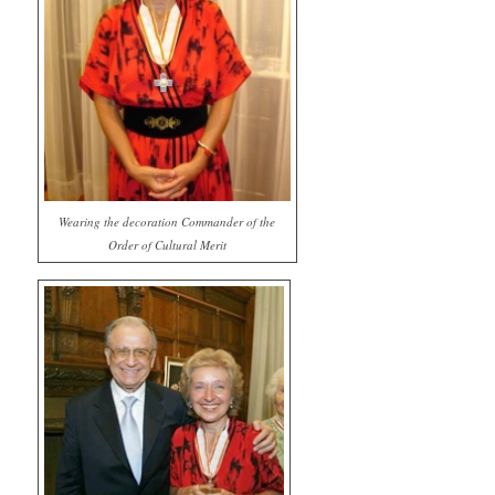
Wearing the decoration Commander of the
Order of Cultural Merit