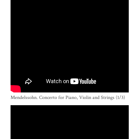
Mendelssohn. Concerto for Piano, Violin and Strings (1/3)