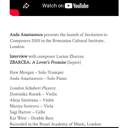
Anda Anastasescu
presents the launch of
Invitation to
Composers
2010 in the Romanian Cultural Institute,
London:
Interview
with composer Lucian Zbarcea
ZBARCEA:
A Lover’s Promise
(Septet)
Huw Morgan – Solo Trumpet
Anda Anastasescu – Solo Piano
London Schubert Players
:
Dominika Rosiek – Violin
Alicja Smietana – Violin
Mariya Sotirova – Viola
Sagi Hartov – Cello
Kai West – Double Bass
Recorded in the Royal Academy of Music, London