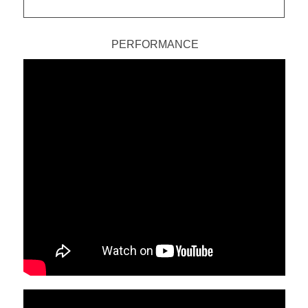
PERFORMANCE