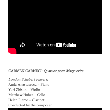
CARMEN CARNECI:
Quatuor pour Marguerite
London Schubert Players
:
Anda Anastasescu – Piano
Yuri Zhislin – Violin
Matthew Huber – Cello
Helen Pierce – Clarinet
Conducted by the composer