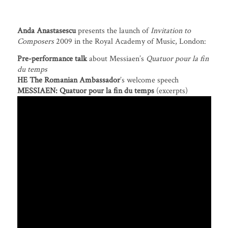
Anda Anastasescu
presents the launch of
Invitation to
Composers
2009 in the Royal Academy of Music, London:
Pre-performance talk
about Messiaen’s
Quatuor pour la fin
du temps
HE The Romanian Ambassador
’s welcome speech
MESSIAEN:
Quatuor pour la fin du temps
(excerpts)