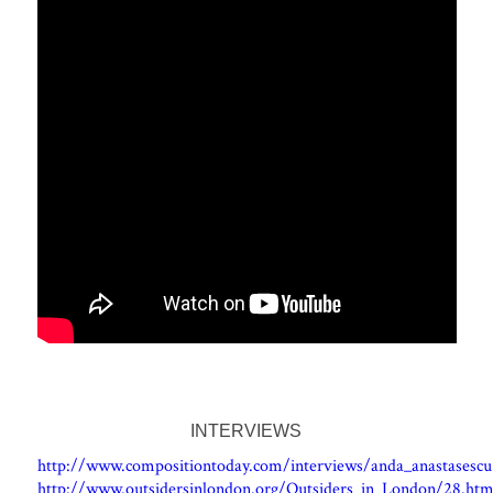
INTERVIEWS
http://www.compositiontoday.com/interviews/anda_anastasescu
http://www.outsidersinlondon.org/Outsiders_in_London/28.htm