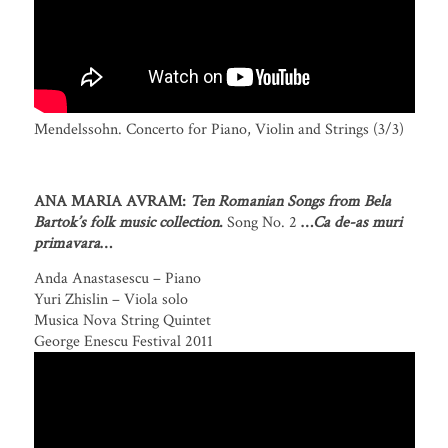
Mendelssohn. Concerto for Piano, Violin and Strings (3/3)
ANA MARIA AVRAM:
Ten Romanian Songs from Bela
Bartok’s folk music collection
.
Song No. 2
…
Ca de-as muri
primavara
…
Anda Anastasescu – Piano
Yuri Zhislin – Viola solo
Musica Nova String Quintet
George Enescu Festival 2011