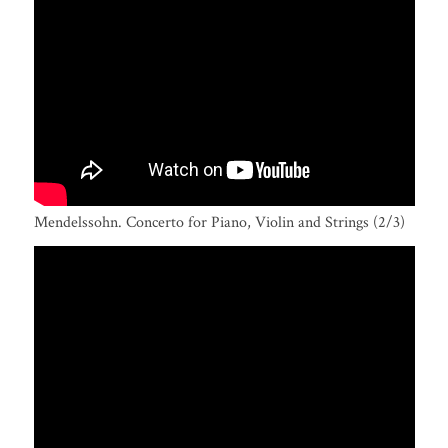
Mendelssohn. Concerto for Piano, Violin and Strings (2/3)