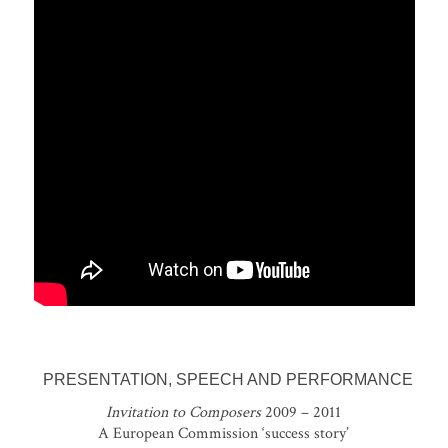
PRESENTATION, SPEECH AND PERFORMANCE
Invitation to Composers
2009 – 2011
A European Commission ‘success story’