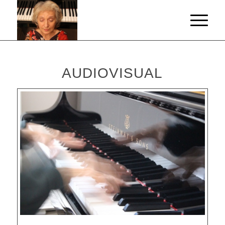
AUDIOVISUAL