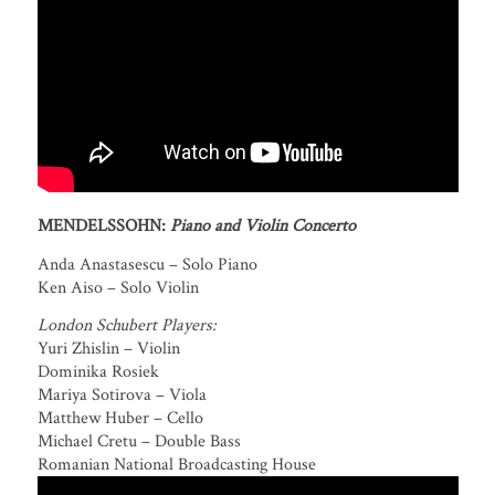
MENDELSSOHN:
Piano and Violin Concerto
Anda Anastasescu – Solo Piano
Ken Aiso – Solo Violin
London Schubert Players:
Yuri Zhislin – Violin
Dominika Rosiek
Mariya Sotirova – Viola
Matthew Huber – Cello
Michael Cretu – Double Bass
Romanian National Broadcasting House